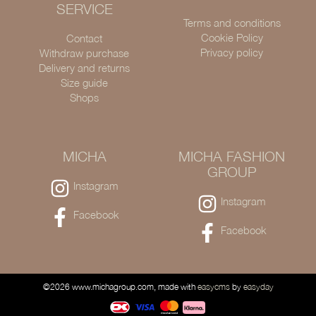
SERVICE
Terms and conditions
Cookie Policy
Contact
Privacy policy
Withdraw purchase
Delivery and returns
Size guide
Shops
MICHA
MICHA FASHION
GROUP
Instagram
Instagram
Facebook
Facebook
©2026 www.michagroup.com, made with
easycms
by
easyday