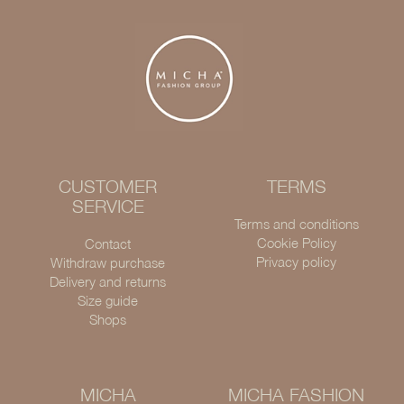
CUSTOMER
TERMS
SERVICE
Terms and conditions
Cookie Policy
Contact
Privacy policy
Withdraw purchase
Delivery and returns
Size guide
Shops
MICHA
MICHA FASHION