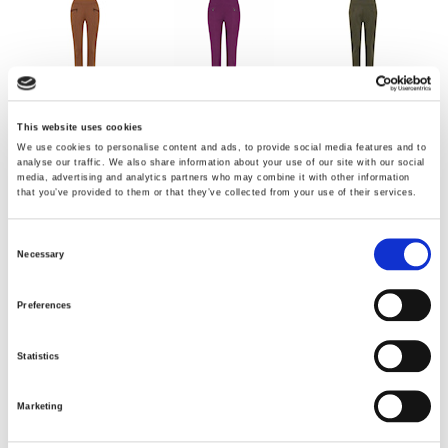
Cognac
Absolut Plum
Dark olive green
This website uses cookies
We use cookies to personalise content and ads, to provide social media features and to
analyse our traffic. We also share information about your use of our site with our social
media, advertising and analytics partners who may combine it with other information
that you’ve provided to them or that they’ve collected from your use of their services.
Consent
Necessary
Selection
Darl Tobacco
Olive Green
Cocoa Brown
Preferences
Statistics
Choose Size
Marketing
34
36
38
42
44
46
48