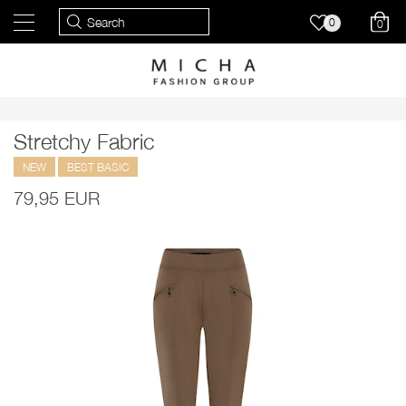
0
0
Stretchy Fabric
NEW
BEST BASIC
79,95 EUR