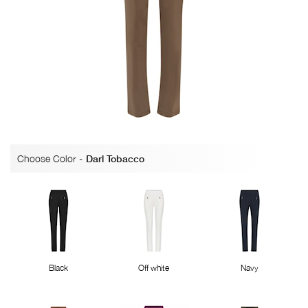
Choose Color
-
Darl Tobacco
Black
Off white
Navy