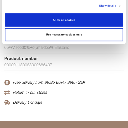
Show details
Few in stock
Allow all cookies
ADD TO CART
Use necessary cookies only
Fabric
65%Visco30%Polymaide5% Elastane
Product number
000001180088000686407
Free delivery from 99,95 EUR / 999,- SEK
Return in our stores
Delivery 1-3 days