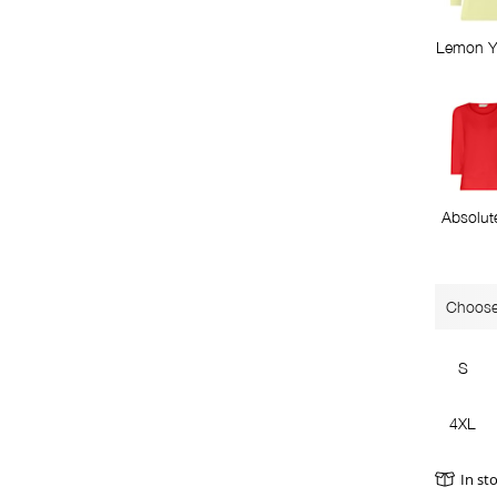
Lemon Y
Absolut
Choose
S
4XL
In st