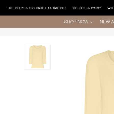
FREE DELIVERY FROM 99,95 EUR / 999,- SEK
FREE RETURN POLICY
FAST
SHOP NOW
NEW A