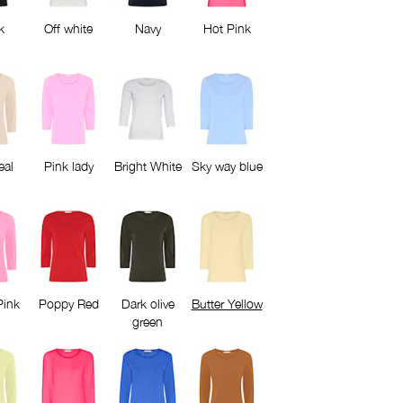
k
Off white
Navy
Hot Pink
eal
Pink lady
Bright White
Sky way blue
Pink
Poppy Red
Dark olive
Butter Yellow
green