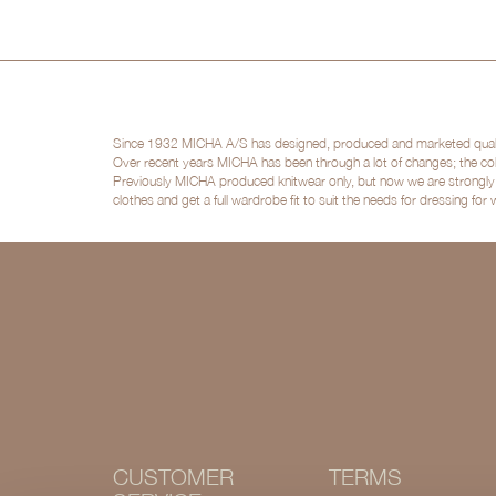
Since 1932 MICHA A/S has designed, produced and marketed quality 
Over recent years MICHA has been through a lot of changes; the col
Previously MICHA produced knitwear only, but now we are strongly po
clothes and get a full wardrobe fit to suit the needs for dressing for
CUSTOMER
TERMS