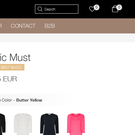
0
0
R
CONTACT
B2B
ic Must
BEST BASIC
5 EUR
 Color
-
Butter Yellow