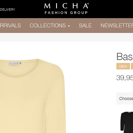
 DELIVERY
RRIVALS
COLLECTIONS
SALE
NEWSLETTE
Bas
NEW
39,9
Choose