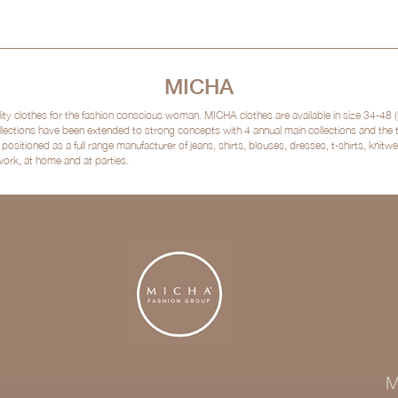
MICHA
clothes for the fashion conscious woman. MICHA clothes are available in size 34-48 (
lections have been extended to strong concepts with 4 annual main collections and the
sitioned as a full range manufacturer of jeans, shirts, blouses, dresses, t-shirts, kni
 work, at home and at parties.
M