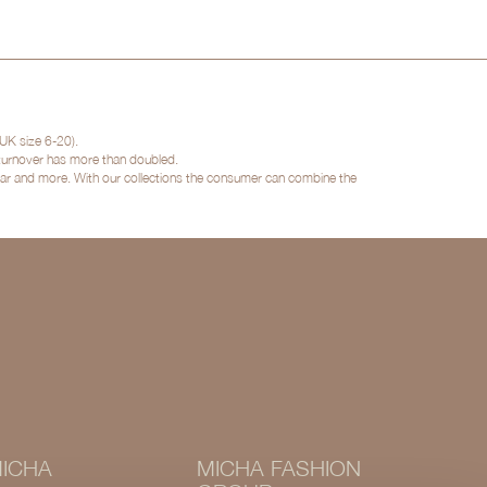
UK size 6-20).
 turnover has more than doubled.
twear and more. With our collections the consumer can combine the
ICHA
MICHA FASHION