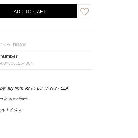
ADD TO CART
n/5%Elastane
 number
50018000254304
 delivery from 99,95 EUR / 999,- SEK
n in our stores
ery 1-3 days