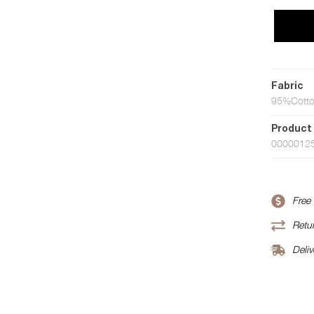
Fabric
95%Cotto
Product
0000012
Free
Retur
Deliv