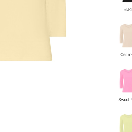
Blac
Oat m
Sweet 