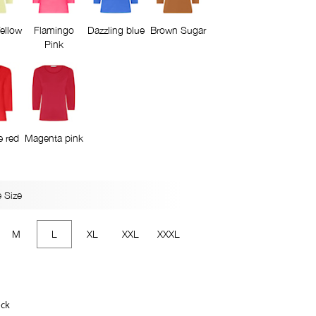
ellow
Flamingo
Dazzling blue
Brown Sugar
Pink
e red
Magenta pink
 Size
M
L
XL
XXL
XXXL
ock