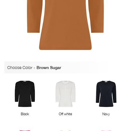
Choose Color
-
Brown Sugar
Black
Off white
Navy