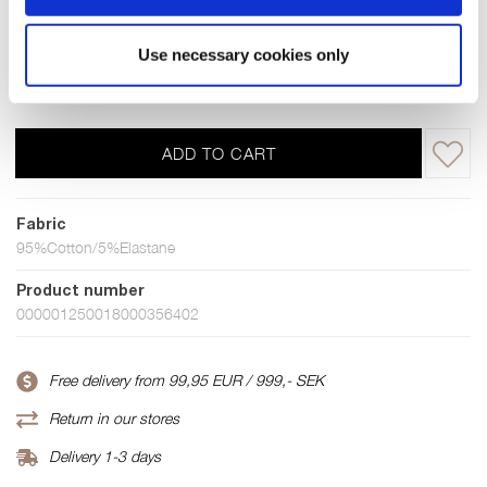
S
M
L
XL
XXL
XXXL
4XL
Use necessary cookies only
Few in stock
ADD TO CART
Fabric
95%Cotton/5%Elastane
Product number
000001250018000356402
Free delivery from 99,95 EUR / 999,- SEK
Return in our stores
Delivery 1-3 days