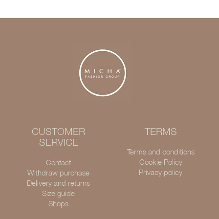
CUSTOMER
TERMS
SERVICE
Terms and conditions
Cookie Policy
Contact
Privacy policy
Withdraw purchase
Delivery and returns
Size guide
Shops