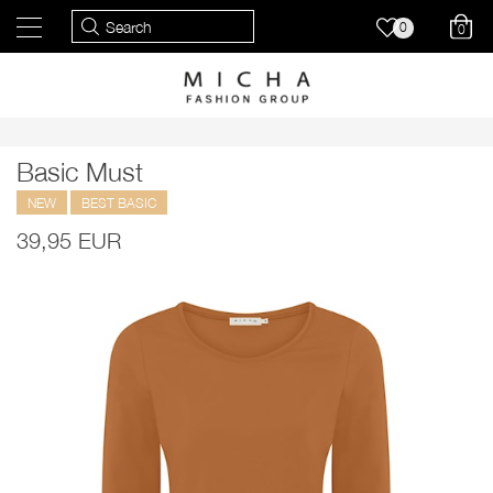
0
0
Basic Must
NEW
BEST BASIC
39,95 EUR