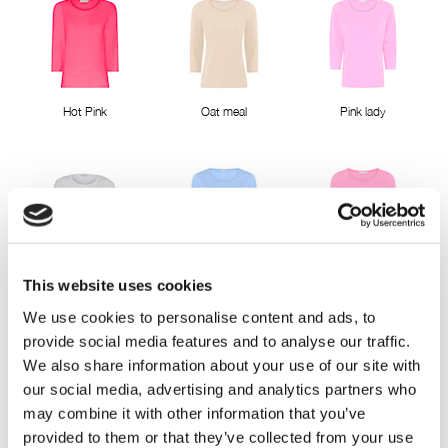
Hot Pink
Oat meal
Pink lady
Bright White
Sky way blue
Sweet Pink
This website uses cookies
We use cookies to personalise content and ads, to
provide social media features and to analyse our traffic.
We also share information about your use of our site with
our social media, advertising and analytics partners who
may combine it with other information that you’ve
provided to them or that they’ve collected from your use