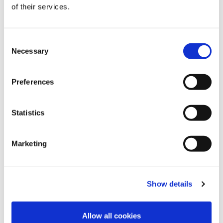
Poppy Red
Dark olive green
Butter Yellow
of their services.
Consent
Necessary
Selection
Preferences
Lemon Yellow
Flamingo Pink
Dazzling blue
Statistics
Marketing
Brown Sugar
Absolute red
Magenta pink
Show details
Choose Size
Allow all cookies