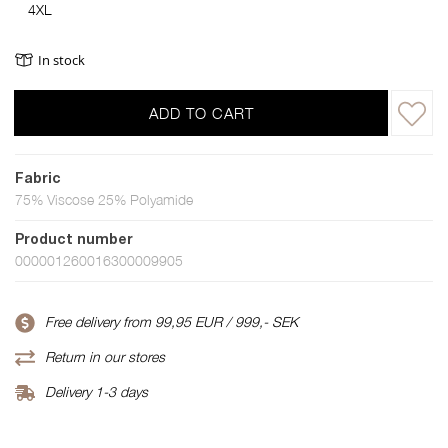
4XL
In stock
ADD TO CART
Fabric
75% Viscose 25% Polyamide
Product number
000001260016300009905
Free delivery from 99,95 EUR / 999,- SEK
Return in our stores
Delivery 1-3 days