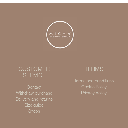
CUSTOMER
TERMS
SERVICE
Terms and conditions
Cookie Policy
Contact
Privacy policy
Withdraw purchase
Delivery and returns
Size guide
Shops