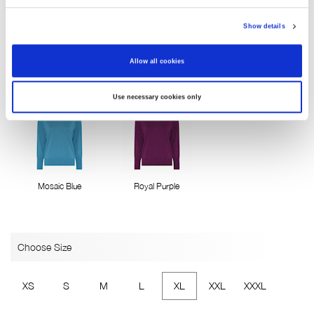
Show details
Allow all cookies
Pink Flambe
Brugundy
China Blue
Use necessary cookies only
Mosaic Blue
Royal Purple
Choose Size
XS
S
M
L
XL
XXL
XXXL