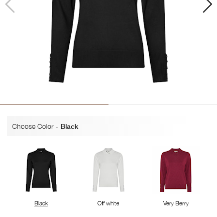
Choose Color
-
Black
Black
Off white
Very Berry