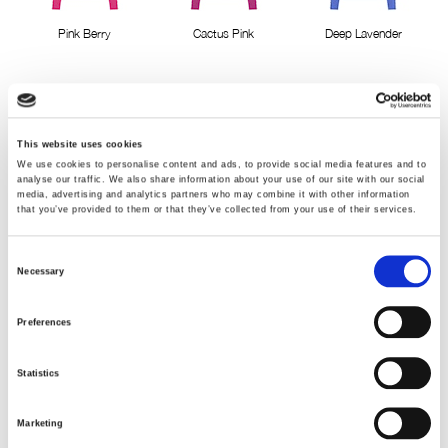
Pink Berry
Cactus Pink
Deep Lavender
This website uses cookies
We use cookies to personalise content and ads, to provide social media features and to
analyse our traffic. We also share information about your use of our site with our social
media, advertising and analytics partners who may combine it with other information
Classic Red
Blue Bell
Virtual Pink
that you’ve provided to them or that they’ve collected from your use of their services.
Consent
Necessary
Selection
Preferences
Lavender mist
Cocoa Brown
Velvet Blue
Statistics
Marketing