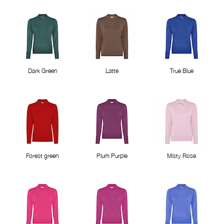
Dark Green
Latte
True Blue
Forest green
Plum Purple
Misty Rose