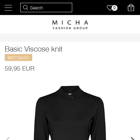
0
0
Basic Viscose knit
BEST BASIC
59,95 EUR