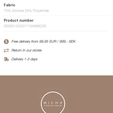
Fabric
75% Viscose 25% Polyamide
Product number
000001320017100668205
Free delivery from 99,95 EUR / 999,- SEK
Return in our stores
Delivery 1-3 days