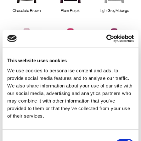
Chocolate Brown
Plum Purple
LightGreyMelange
This website uses cookies
Misty Rose
Pink Berry
Cactus Pink
We use cookies to personalise content and ads, to
provide social media features and to analyse our traffic.
We also share information about your use of our site with
our social media, advertising and analytics partners who
may combine it with other information that you’ve
provided to them or that they’ve collected from your use
of their services.
Deep Lavender
Classic Red
Pepper green
Consent