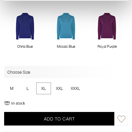
China Blue
Mosaic Blue
Royal Purple
Choose Size
M
L
XL
XXL
XXXL
In stock
ADD TO CART