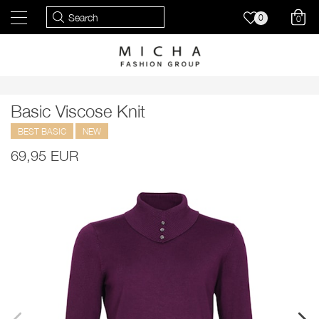
0
0
Basic Viscose Knit
BEST BASIC
NEW
69,95 EUR