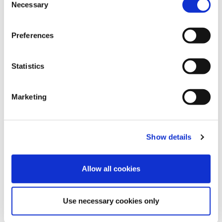
Necessary
Selection
Preferences
Blue Bell
Mellow Rose
Orange peel
Statistics
Marketing
Lavender mist
Italian Plum
Cocoa Brown
Show details
Allow all cookies
Use necessary cookies only
Velvet Blue
Pink Flambe
Brugundy