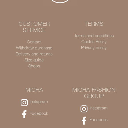
CUSTOMER
TERMS
SERVICE
Terms and conditions
Cookie Policy
Contact
Privacy policy
Withdraw purchase
Delivery and returns
Size guide
Shops
MICHA
MICHA FASHION
GROUP
Instagram
Instagram
Facebook
Facebook