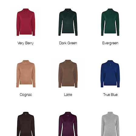
Very Berry
Dark Green
Evergreen
Cognac
Latte
True Blue