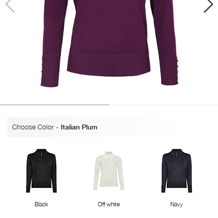
Choose Color
-
Italian Plum
Black
Off white
Navy