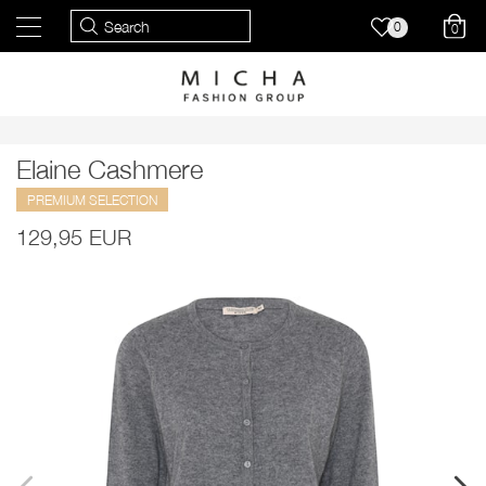
0
0
Elaine Cashmere
PREMIUM SELECTION
129,95 EUR