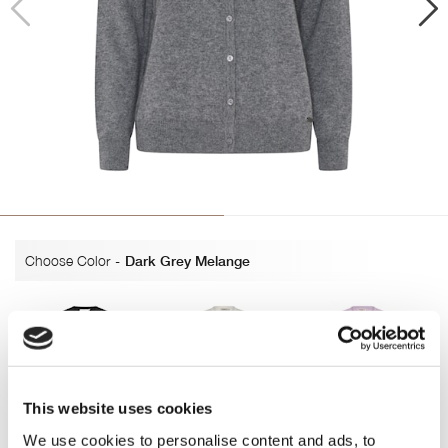
Choose Color
-
Dark Grey Melange
This website uses cookies
Black
Off white
Lavender
We use cookies to personalise content and ads, to