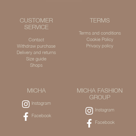
CUSTOMER
TERMS
SERVICE
Terms and conditions
Cookie Policy
Contact
Privacy policy
Withdraw purchase
Delivery and returns
Size guide
Shops
MICHA
MICHA FASHION
GROUP
Instagram
Instagram
Facebook
Facebook