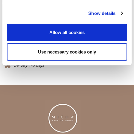
Fabric
50% Cashmere30%Wool 20%Lyocell
Show details
Product number
000001360027500725604
Allow all cookies
Free delivery from 99,95 EUR / 999,- SEK
Use necessary cookies only
Return in our stores
Delivery 1-3 days