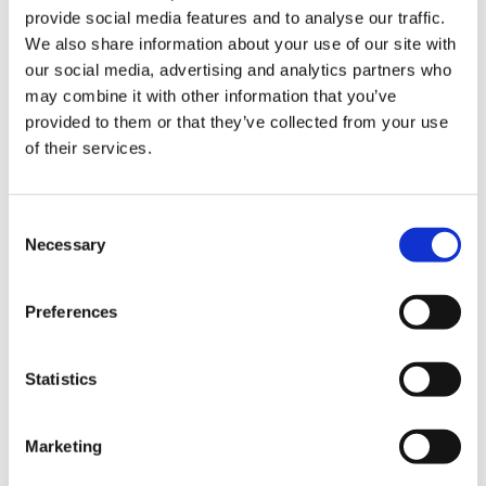
provide social media features and to analyse our traffic.
We also share information about your use of our site with
our social media, advertising and analytics partners who
may combine it with other information that you’ve
provided to them or that they’ve collected from your use
of their services.
Dark Grey Melange
Camel melange
Consent
Necessary
Choose Size
Selection
XS
M
L
XL
Preferences
Few in stock
Statistics
ADD TO CART
Marketing