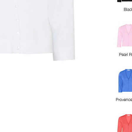
Blac
Pearl 
Provence