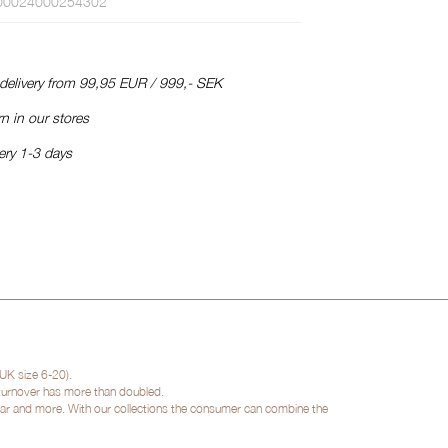
00024000254302
 delivery from 99,95 EUR / 999,- SEK
n in our stores
ery 1-3 days
UK size 6-20).
 turnover has more than doubled.
twear and more. With our collections the consumer can combine the