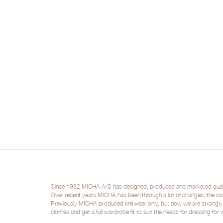
Since 1932 MICHA A/S has designed, produced and marketed quality 
Over recent years MICHA has been through a lot of changes; the col
Previously MICHA produced knitwear only, but now we are strongly po
clothes and get a full wardrobe fit to suit the needs for dressing for