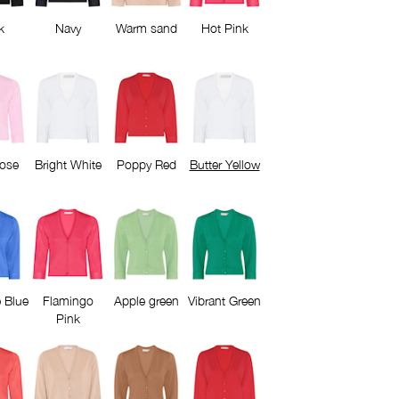
k
Navy
Warm sand
Hot Pink
Rose
Bright White
Poppy Red
Butter Yellow
 Blue
Flamingo
Apple green
Vibrant Green
Pink