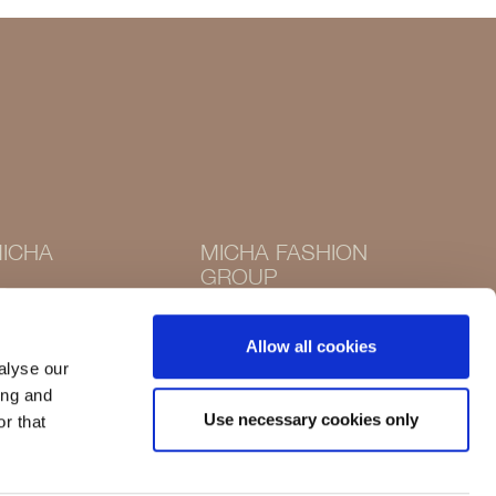
ICHA
MICHA FASHION
GROUP
Instagram
Instagram
Facebook
Allow all cookies
Facebook
alyse our
ing and
Use necessary cookies only
r that