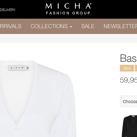
 DELIVERY
RRIVALS
COLLECTIONS
SALE
NEWSLETTE
Bas
NEW
59,9
Choose