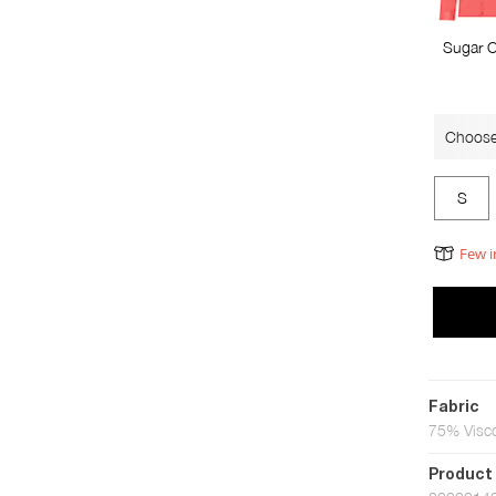
Sugar C
Choose
S
Few i
Fabric
75% Visc
Product