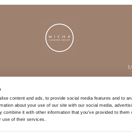
M
s
ise content and ads, to provide social media features and to an
rmation about your use of our site with our social media, advertis
 combine it with other information that you’ve provided to them o
 use of their services.