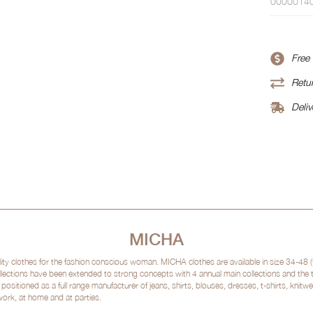
0000014
Free
Retur
Deliv
MICHA
clothes for the fashion conscious woman. MICHA clothes are available in size 34-48 (
lections have been extended to strong concepts with 4 annual main collections and the
sitioned as a full range manufacturer of jeans, shirts, blouses, dresses, t-shirts, kni
 work, at home and at parties.