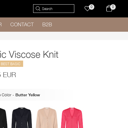
0
0
R
CONTACT
B2B
ic Viscose Knit
BEST BASIC
5 EUR
 Color
-
Butter Yellow