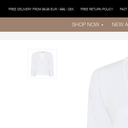
FREE DELIVERY FROM 99,95 EUR / 999,- SEK
FREE RETURN POLICY
FAST
SHOP NOW
NEW A