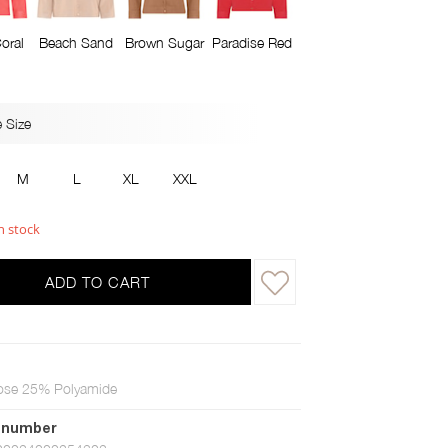
oral
Beach Sand
Brown Sugar
Paradise Red
 Size
M
L
XL
XXL
n stock
ADD TO CART
ose 25% Polyamide
 number