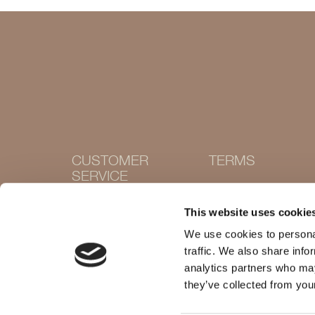
CUSTOMER
TERMS
SERVICE
Terms and conditions
Cookie Policy
Contact
This website uses cookie
Privacy policy
Withdraw purchase
Delivery and returns
We use cookies to personal
Size guide
traffic. We also share info
Shops
analytics partners who may
they’ve collected from your