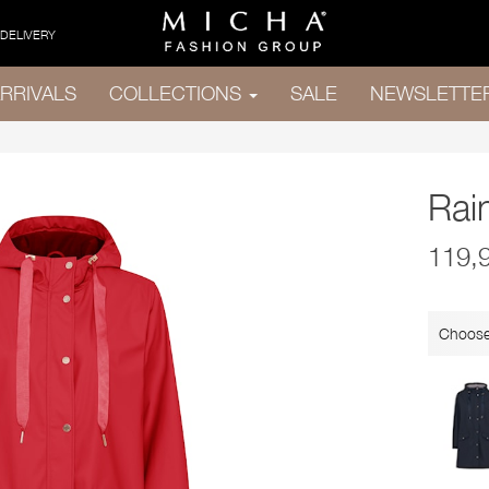
 DELIVERY
RRIVALS
COLLECTIONS
SALE
NEWSLETTE
Rai
119,
Choose