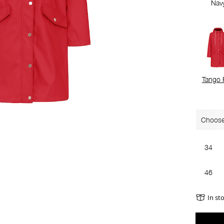
Nav
Tango 
Choose
34
46
In st