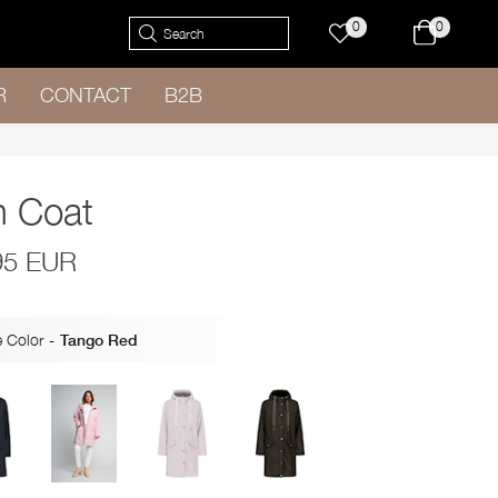
0
0
R
CONTACT
B2B
n Coat
95 EUR
 Color
-
Tango Red