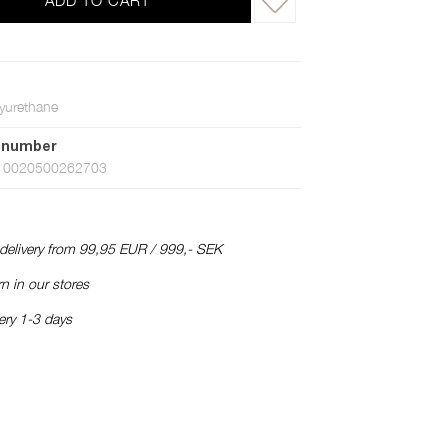
ADD TO CART
yurethane
 number
10020500262703
 delivery from 99,95 EUR / 999,- SEK
n in our stores
ery 1-3 days