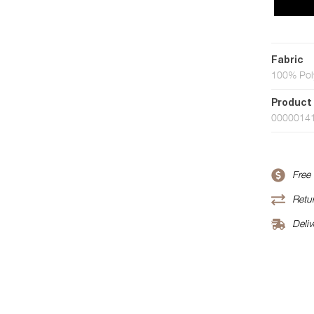
Fabric
100% Pol
Product
0000014
Free
Retur
Deliv