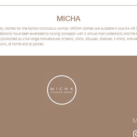
MICHA
clothes for the fashion conscious woman. MICHA clothes are available in size 34-48 (
lections have been extended to strong concepts with 4 annual main collections and the
sitioned as a full range manufacturer of jeans, shirts, blouses, dresses, t-shirts, kni
 work, at home and at parties.
M