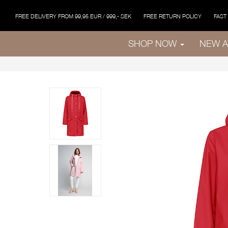
FREE DELIVERY FROM 99,95 EUR / 999,- SEK
FREE RETURN POLICY
FAST
SHOP NOW
NEW A