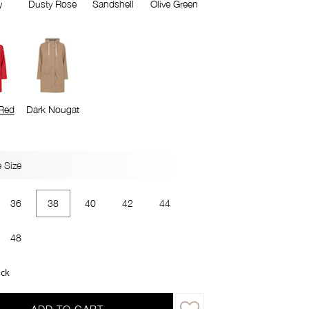
y
Dusty Rose
Sandshell
Olive Green
Red
Dark Nougat
 Size
36
38
40
42
44
48
ock