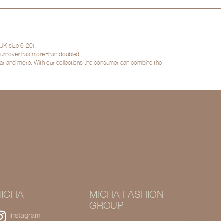
UK size 6-20).
 turnover has more than doubled.
twear and more. With our collections the consumer can combine the
ICHA
MICHA FASHION
GROUP
Instagram