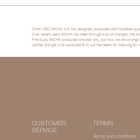
Since 1932 MICHA A/S has designed, produced and marketed quality 
Over recent years MICHA has been through a lot of changes; the col
Previously MICHA produced knitwear only, but now we are strongly po
clothes and get a full wardrobe fit to suit the needs for dressing for
CUSTOMER
TERMS
SERVICE
Terms and conditions