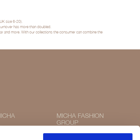
UK size 6-20).
 turnover has more than doubled.
twear and more. With our collections the consumer can combine the
ICHA
MICHA FASHION
GROUP
Instagram
Instagram