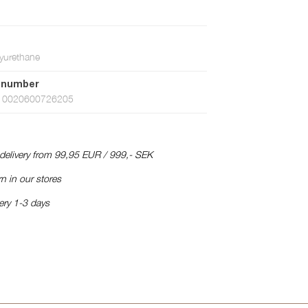
yurethane
 number
10020600726205
 delivery from 99,95 EUR / 999,- SEK
n in our stores
ery 1-3 days