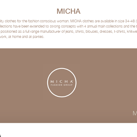
MICHA
clothes for the fashion conscious woman. MICHA clothes are available in size 34-48 (
lections have been extended to strong concepts with 4 annual main collections and the
sitioned as a full range manufacturer of jeans, shirts, blouses, dresses, t-shirts, kni
 work, at home and at parties.
M
s