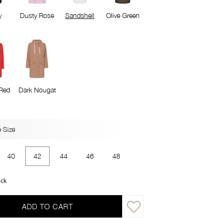
y
Dusty Rose
Sandshell
Olive Green
Red
Dark Nougat
 Size
40
42
44
46
48
ock
ADD TO CART