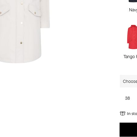
Nav
Tango 
Choose
38
In st