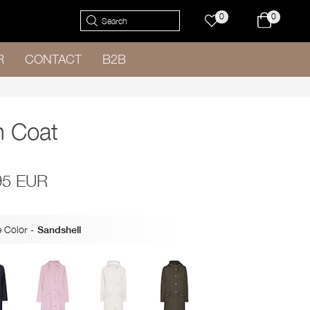
0
0
R
CONTACT
B2B
n Coat
95 EUR
 Color
-
Sandshell