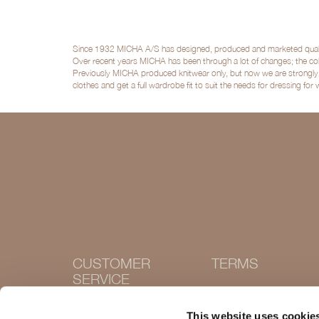
Since 1932 MICHA A/S has designed, produced and marketed quality 
Over recent years MICHA has been through a lot of changes; the col
Previously MICHA produced knitwear only, but now we are strongly po
clothes and get a full wardrobe fit to suit the needs for dressing for
CUSTOMER
TERMS
SERVICE
Terms and conditions
Cookie Policy
Contact
This website uses cookie