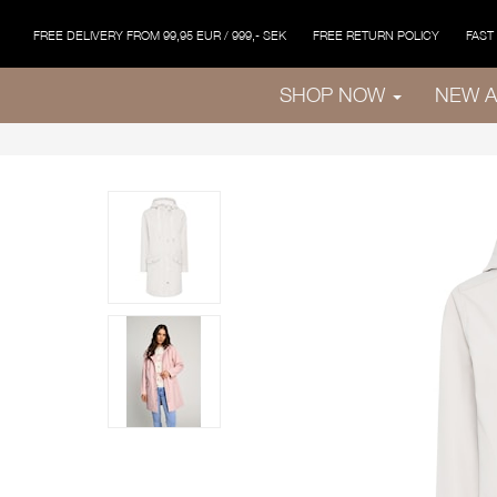
FREE DELIVERY FROM 99,95 EUR / 999,- SEK
FREE RETURN POLICY
FAST
SHOP NOW
NEW A