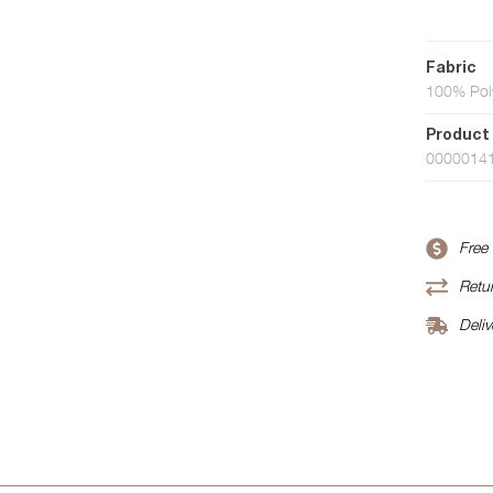
Fabric
100% Pol
Product
0000014
Free
Retur
Deliv