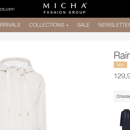
 DELIVERY
RRIVALS
COLLECTIONS
SALE
NEWSLETTE
Rai
NEW
129,
Choose