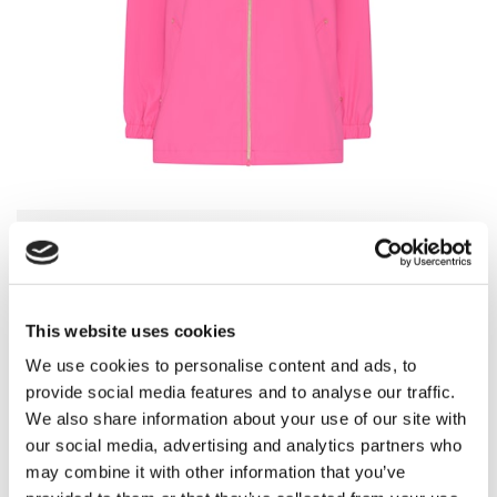
Choose Color
-
Flamingo Pink
This website uses cookies
We use cookies to personalise content and ads, to
provide social media features and to analyse our traffic.
Provence Blue
Flamingo Pink
We also share information about your use of our site with
our social media, advertising and analytics partners who
may combine it with other information that you’ve