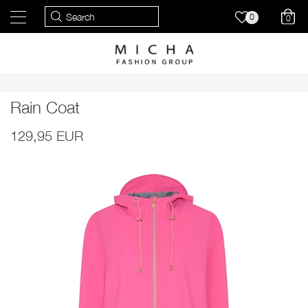
0
0
Rain Coat
129,95 EUR