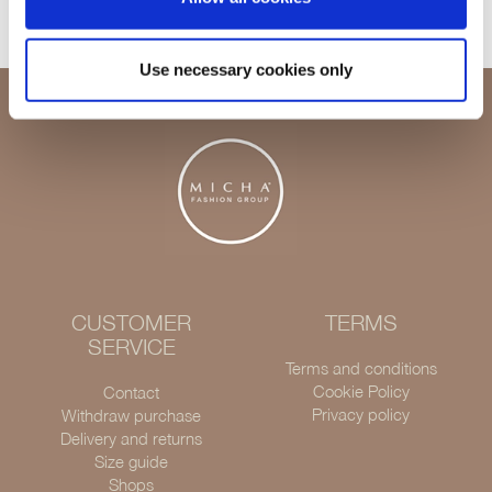
Use necessary cookies only
CUSTOMER
TERMS
SERVICE
Terms and conditions
Cookie Policy
Contact
Privacy policy
Withdraw purchase
Delivery and returns
Size guide
Shops