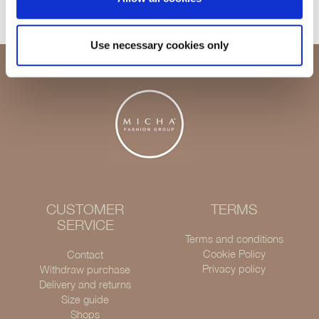
Use necessary cookies only
CUSTOMER
TERMS
SERVICE
Terms and conditions
Cookie Policy
Contact
Privacy policy
Withdraw purchase
Delivery and returns
Size guide
Shops