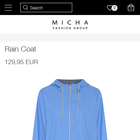
0
0
Rain Coat
129,95 EUR