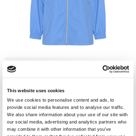
Choose Color
-
Provence Blue
This website uses cookies
We use cookies to personalise content and ads, to
provide social media features and to analyse our traffic.
Provence Blue
Flamingo Pink
We also share information about your use of our site with
our social media, advertising and analytics partners who
may combine it with other information that you’ve