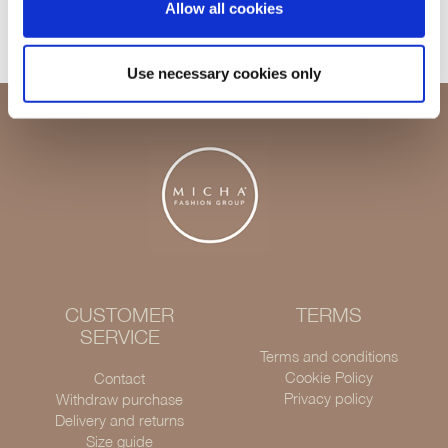
Allow all cookies
Delivery 1-3 days
Use necessary cookies only
CUSTOMER
TERMS
SERVICE
Terms and conditions
Cookie Policy
Contact
Privacy policy
Withdraw purchase
Delivery and returns
Size guide