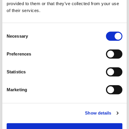
provided to them or that they’ve collected from your use
Choose Size
of their services.
S
M
L
XL
XXL
Consent
Necessary
Selection
In stock
ADD TO CART
Preferences
Statistics
Fabric
80%Viscose20%Polyami
Marketing
Product number
000001450021304331104
Show details
Free delivery from 99,95 EUR / 999,- SEK
Return in our stores