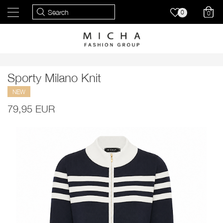
0
0
Sporty Milano Knit
NEW
79,95 EUR