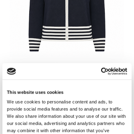
Choose Color
-
Navy/Off white
This website uses cookies
We use cookies to personalise content and ads, to
provide social media features and to analyse our traffic.
We also share information about your use of our site with
Navy/Off white
Off white/Navy
Misty Rose/Navy
our social media, advertising and analytics partners who
may combine it with other information that you’ve