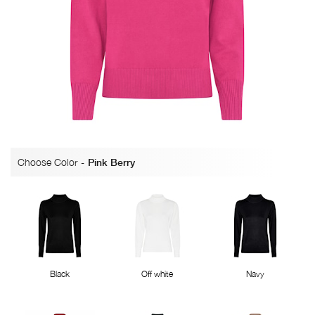
Choose Color
-
Pink Berry
Black
Off white
Navy