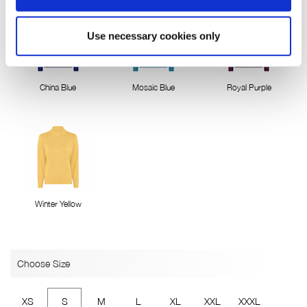
Use necessary cookies only
China Blue
Mosaic Blue
Royal Purple
Winter Yellow
Choose Size
XS
S
M
L
XL
XXL
XXXL