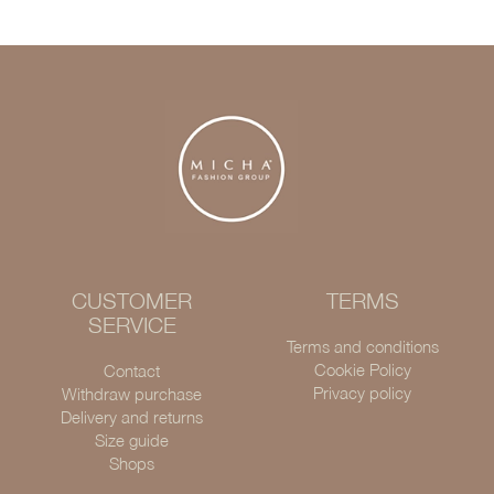
CUSTOMER
TERMS
SERVICE
Terms and conditions
Cookie Policy
Contact
Privacy policy
Withdraw purchase
Delivery and returns
Size guide
Shops