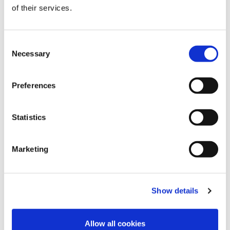
of their services.
Orange peel
Winter Lime
Cobalt Blue
Consent
Necessary
Selection
Preferences
Statistics
Winter pink
Palace blue
Cocoa Brown
Marketing
Show details
Velvet Blue
Pink Flambe
Brugundy
Allow all cookies