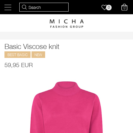
0
0
Basic Viscose knit
BEST BASIC
NEW
59,95 EUR