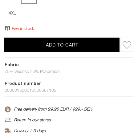
4XL
Few in stock
ADD TO CART
Fabric
75% Viscose 25% Polyamide
Product number
000001500013500567102
Free delivery from 99,95 EUR / 999,- SEK
Return in our stores
Delivery 1-3 days