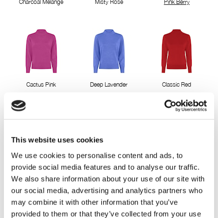
Charcoal Melange
Misty Rose
Pink Berry
Cactus Pink
Deep Lavender
Classic Red
This website uses cookies
We use cookies to personalise content and ads, to
provide social media features and to analyse our traffic.
Pepper green
Blue Bell
Mellow Rose
We also share information about your use of our site with
our social media, advertising and analytics partners who
may combine it with other information that you’ve
provided to them or that they’ve collected from your use