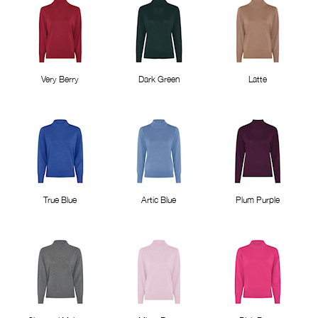
Very Berry
Dark Green
Latte
True Blue
Artic Blue
Plum Purple