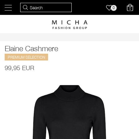
0
0
Elaine Cashmere
PREMIUM SELECTION
99,95 EUR