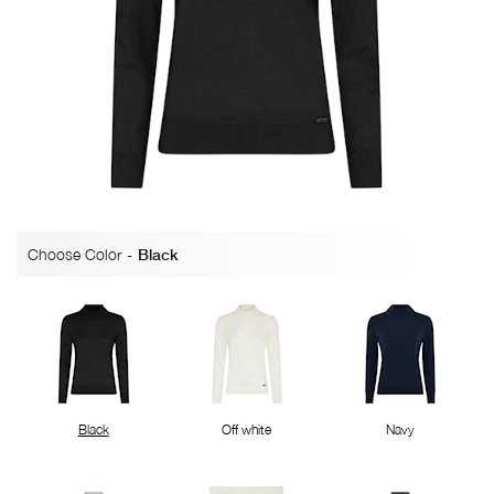
Choose Color
-
Black
Black
Off white
Navy