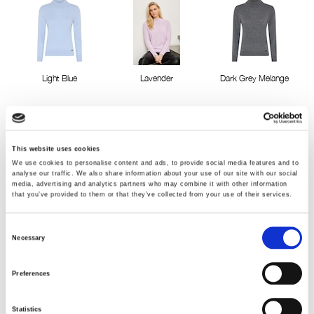
Light Blue
Lavender
Dark Grey Melange
This website uses cookies
We use cookies to personalise content and ads, to provide social media features and to
analyse our traffic. We also share information about your use of our site with our social
media, advertising and analytics partners who may combine it with other information
that you’ve provided to them or that they’ve collected from your use of their services.
Camel melange
Green Melange
Rose Pink Melange
Consent
Necessary
Selection
Preferences
Statistics