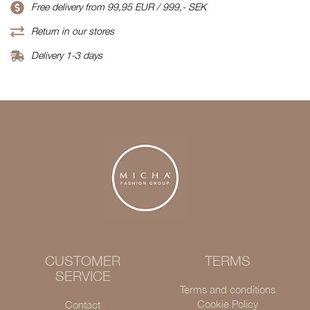
Free delivery from 99,95 EUR / 999,- SEK
Return in our stores
Delivery 1-3 days
CUSTOMER
TERMS
SERVICE
Terms and conditions
Cookie Policy
Contact