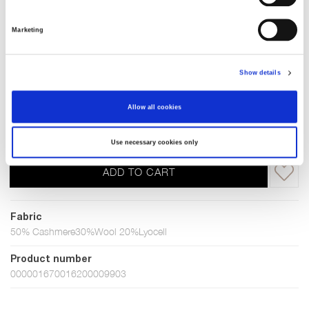
Grey melange
Marketing
Choose Size
Show details
XS
S
M
L
XL
XXL
Allow all cookies
In stock
Use necessary cookies only
ADD TO CART
Fabric
50% Cashmere30%Wool 20%Lyocell
Product number
000001670016200009903