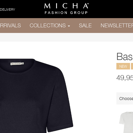
 DELIVERY
RRIVALS
COLLECTIONS
SALE
NEWSLETTE
Bas
NEW
49,9
Choose