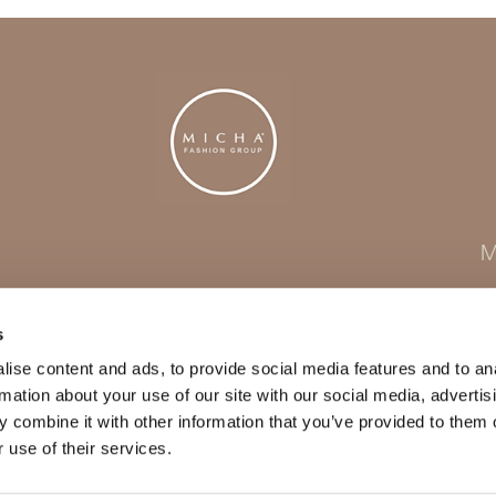
M
s
ise content and ads, to provide social media features and to an
rmation about your use of our site with our social media, advertis
 combine it with other information that you’ve provided to them o
 use of their services.