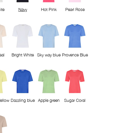
ite
Navy
Hot Pink
Pearl Rose
eal
Bright White
Sky way blue
Provence Blue
ellow
Dazzling blue
Apple green
Sugar Coral