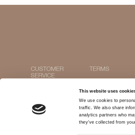
CUSTOMER
TERMS
SERVICE
Terms and conditions
Cookie Policy
Contact
This website uses cookie
Privacy policy
Withdraw purchase
Delivery and returns
We use cookies to personal
Size guide
traffic. We also share info
Shops
analytics partners who may
they’ve collected from your