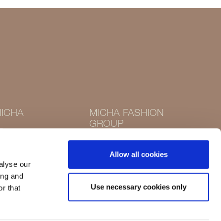
ICHA
MICHA FASHION
GROUP
Instagram
Instagram
Facebook
Allow all cookies
Facebook
alyse our
ing and
Use necessary cookies only
r that