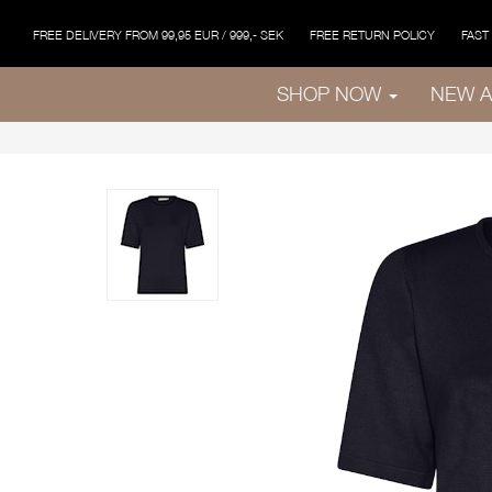
FREE DELIVERY FROM 99,95 EUR / 999,- SEK
FREE RETURN POLICY
FAST
SHOP NOW
NEW A