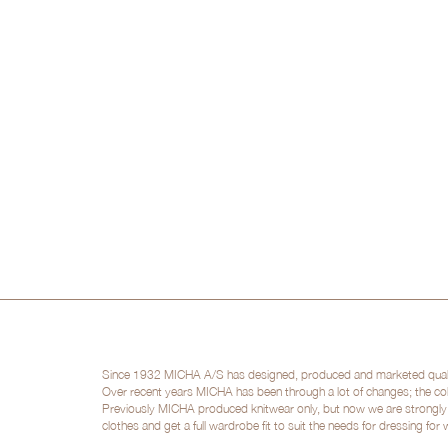
Since 1932 MICHA A/S has designed, produced and marketed quality 
Over recent years MICHA has been through a lot of changes; the col
Previously MICHA produced knitwear only, but now we are strongly po
clothes and get a full wardrobe fit to suit the needs for dressing for