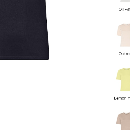
Off wh
Oat m
Lemon Y