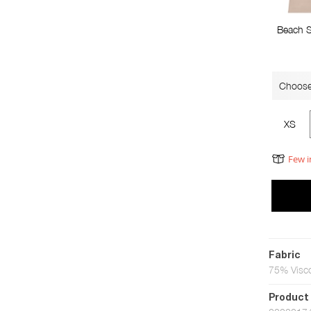
Beach 
Choose
XS
Few i
Fabric
75% Visc
Product