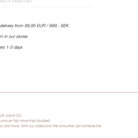
40014100001007
 delivery from 99,95 EUR / 999,- SEK
n in our stores
ery 1-3 days
UK size 6-20).
 turnover has more than doubled.
twear and more. With our collections the consumer can combine the