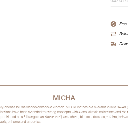
0000017
Free
Retur
Deliv
MICHA
clothes for the fashion conscious woman. MICHA clothes are available in size 34-48 (
lections have been extended to strong concepts with 4 annual main collections and the
sitioned as a full range manufacturer of jeans, shirts, blouses, dresses, t-shirts, kni
 work, at home and at parties.