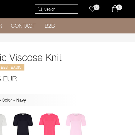
0
0
R
CONTACT
B2B
ic Viscose Knit
BEST BASIC
5 EUR
 Color
-
Navy