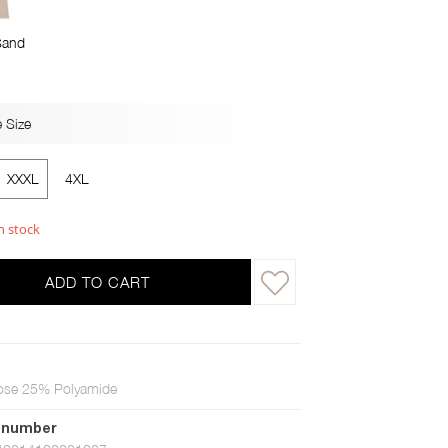
Sand
 Size
XXXL
4XL
n stock
ADD TO CART
ose 25% Polyamide
 number