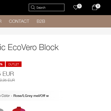
0
0
R
CONTACT
B2B
ic EcoVero Block
8%
OUTLET
5 EUR
79,95 EUR
 Color
-
Rose/LGrey mel/Off w