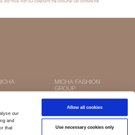
twear and more. With our collections the consumer can combine the
ICHA
MICHA FASHION
GROUP
Instagram
Instagram
Facebook
Allow all cookies
Facebook
alyse our
ing and
Use necessary cookies only
r that