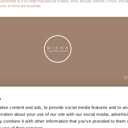
sitioned as a full range manufacturer of jeans, shirts, blouses, dresses, t-shirts, kni
 work, at home and at parties.
M
s
ise content and ads, to provide social media features and to an
rmation about your use of our site with our social media, advertis
 combine it with other information that you’ve provided to them o
 use of their services.