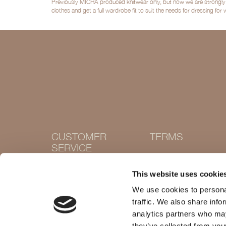
Previously MICHA produced knitwear only, but now we are strongly po
clothes and get a full wardrobe fit to suit the needs for dressing for
CUSTOMER
TERMS
SERVICE
Terms and conditions
Cookie Policy
Contact
This website uses cookie
Privacy policy
Withdraw purchase
Delivery and returns
We use cookies to personal
Size guide
traffic. We also share info
Shops
analytics partners who may
they’ve collected from your