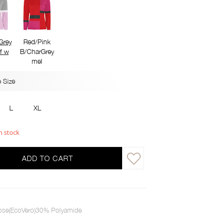
Grey
Red/Pink
f w
B/CharGrey
mel
 Size
L
XL
n stock
ADD TO CART
ose(EcoVero)30% Polyamide