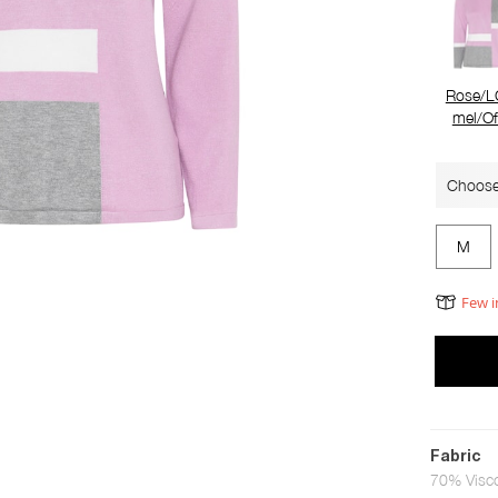
Rose/L
mel/Of
Choose
M
Few i
Fabric
70% Visc