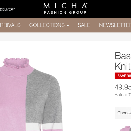
 DELIVERY
RRIVALS
COLLECTIONS
SALE
NEWSLETTE
Bas
Knit
SAVE 3
49,9
Before 
Choose