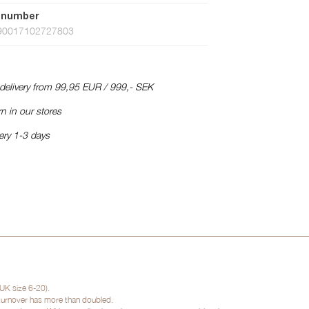
 number
90017102727803
 delivery from 99,95 EUR / 999,- SEK
n in our stores
ery 1-3 days
UK size 6-20).
 turnover has more than doubled.