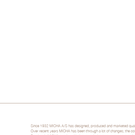
Since 1932 MICHA A/S has designed, produced and marketed quality 
Over recent years MICHA has been through a lot of changes; the col