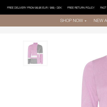
FREE DELIVERY FROM 99,95 EUR / 999,- SEK
FREE RETURN POLICY
FAST
SHOP NOW
NEW A