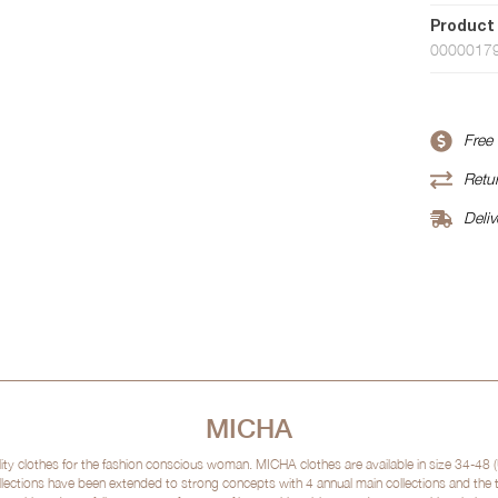
Product
0000017
Free
Retur
Deliv
MICHA
clothes for the fashion conscious woman. MICHA clothes are available in size 34-48 (
lections have been extended to strong concepts with 4 annual main collections and the