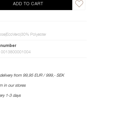
ADD TO CART
se(EcoVero)30% Polyester
 number
10013800001004
 delivery from 99,95 EUR / 999,- SEK
n in our stores
ery 1-3 days