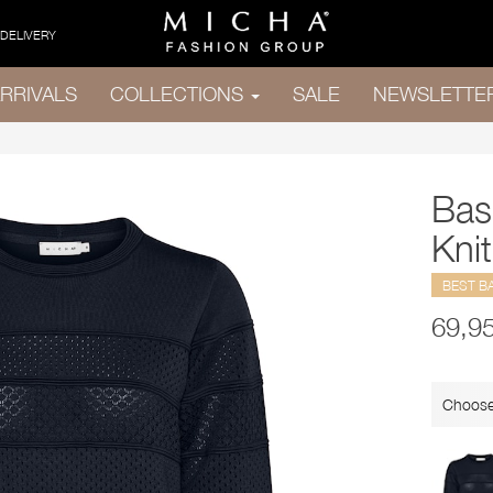
 DELIVERY
RRIVALS
COLLECTIONS
SALE
NEWSLETTE
Bas
Knit
BEST B
69,9
Choose