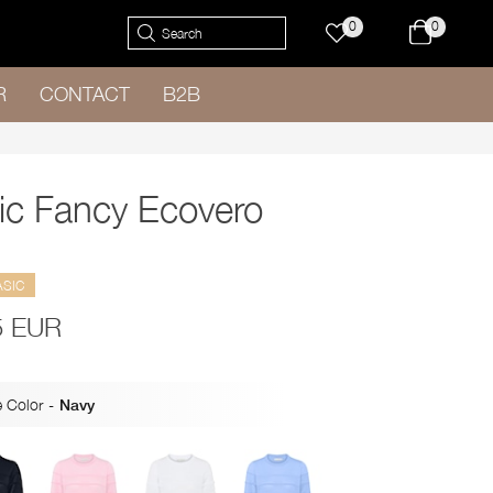
0
0
R
CONTACT
B2B
ic Fancy Ecovero
ASIC
5 EUR
 Color
-
Navy