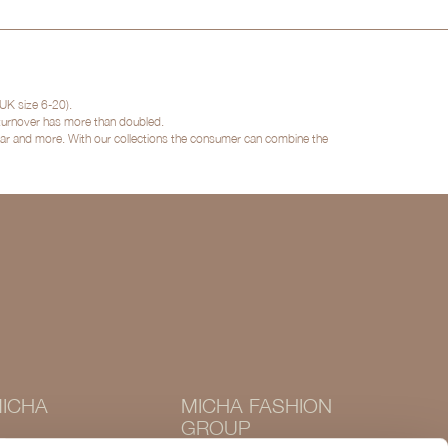
UK size 6-20).
 turnover has more than doubled.
twear and more. With our collections the consumer can combine the
ICHA
MICHA FASHION
GROUP
Instagram