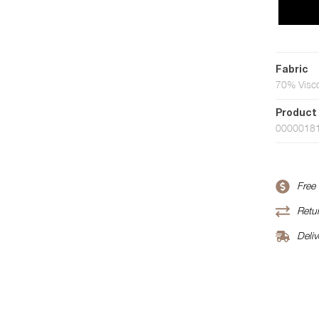
Fabric
70% Visco
Product
0000018
Free
Retur
Deliv