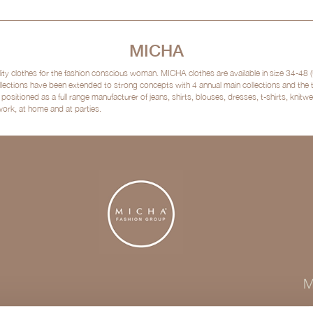
MICHA
clothes for the fashion conscious woman. MICHA clothes are available in size 34-48 (
lections have been extended to strong concepts with 4 annual main collections and the
sitioned as a full range manufacturer of jeans, shirts, blouses, dresses, t-shirts, kni
 work, at home and at parties.
M