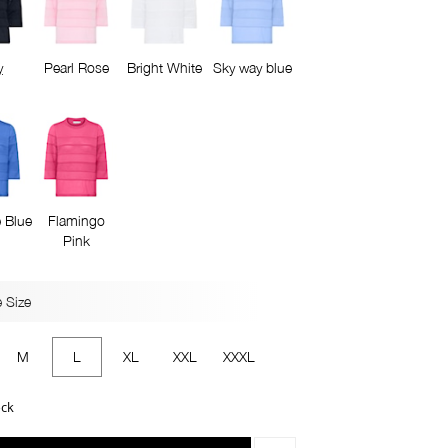
y
Pearl Rose
Bright White
Sky way blue
 Blue
Flamingo
Pink
 Size
M
L
XL
XXL
XXXL
ock