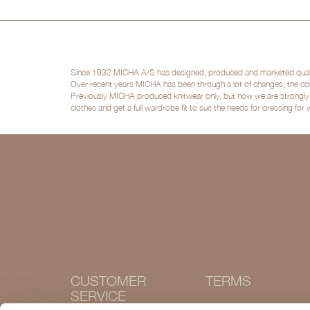
Since 1932 MICHA A/S has designed, produced and marketed quality 
Over recent years MICHA has been through a lot of changes; the col
Previously MICHA produced knitwear only, but now we are strongly po
clothes and get a full wardrobe fit to suit the needs for dressing for
CUSTOMER
TERMS
SERVICE
Terms and conditions