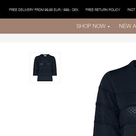
FREE DELIVERY FROM 99,95 EUR / 999,- SEK
FREE RETURN POLICY
FAST
SHOP NOW
NEW A