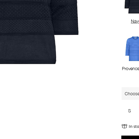
Nav
Provence
Choose
S
In st