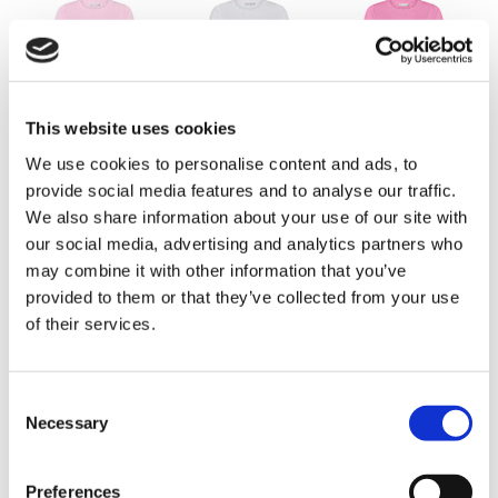
Pearl Rose
Bright White
Sweet Pink
This website uses cookies
We use cookies to personalise content and ads, to
provide social media features and to analyse our traffic.
We also share information about your use of our site with
our social media, advertising and analytics partners who
may combine it with other information that you’ve
provided to them or that they’ve collected from your use
Poppy Red
Butter Yellow
Provence Blue
of their services.
Consent
Necessary
Selection
Preferences