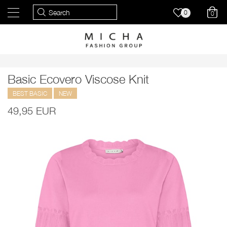
0
0
Basic Ecovero Viscose Knit
BEST BASIC
NEW
49,95 EUR