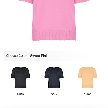
Choose Color
-
Sweet Pink
Black
Navy
Melon