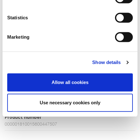
Sugar Coral
Beach Sand
Brown Sugar
Statistics
Choose Size
Marketing
XXXL
Few in stock
Show details
ADD TO CART
Allow all cookies
Fabric
Use necessary cookies only
70% Viscose(EcoVero)30% Polyamide
Product number
000001810015600447507