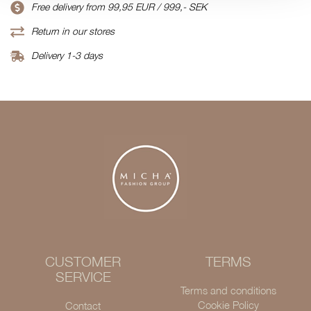
Free delivery from 99,95 EUR / 999,- SEK
Return in our stores
Delivery 1-3 days
CUSTOMER
TERMS
SERVICE
Terms and conditions
Cookie Policy
Contact