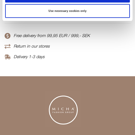
Product number
Use necessary cookies only
000001810016200111102
Free delivery from 99,95 EUR / 999,- SEK
Return in our stores
Delivery 1-3 days