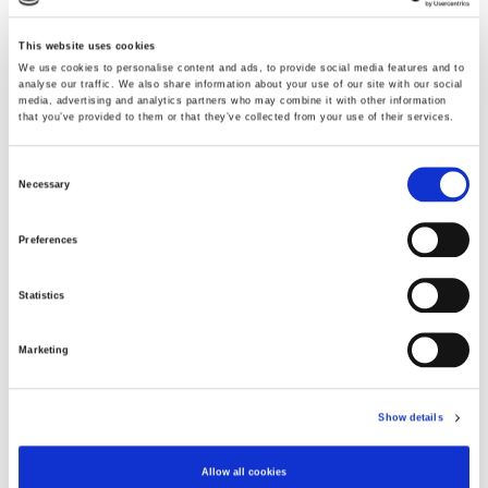
This website uses cookies
We use cookies to personalise content and ads, to provide social media features and to
analyse our traffic. We also share information about your use of our site with our social
media, advertising and analytics partners who may combine it with other information
that you’ve provided to them or that they’ve collected from your use of their services.
Vibrant Green
Consent
Necessary
Selection
Choose Size
Preferences
S
M
XL
XXXL
Statistics
Few in stock
Marketing
ADD TO CART
Show details
Fabric
Allow all cookies
70% Viscose(EcoVero)30% Polyester