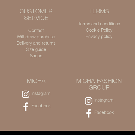
CUSTOMER
TERMS
SERVICE
Terms and conditions
Cookie Policy
Contact
Privacy policy
Withdraw purchase
Delivery and returns
Size guide
Shops
MICHA
MICHA FASHION
GROUP
Instagram
Instagram
Facebook
Facebook