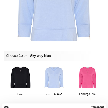
Choose Color
-
Sky way blue
Navy
Sky way blue
Flamingo Pink