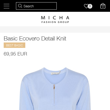
0
0
Basic Ecovero Detail Knit
BEST BASIC
69,95 EUR