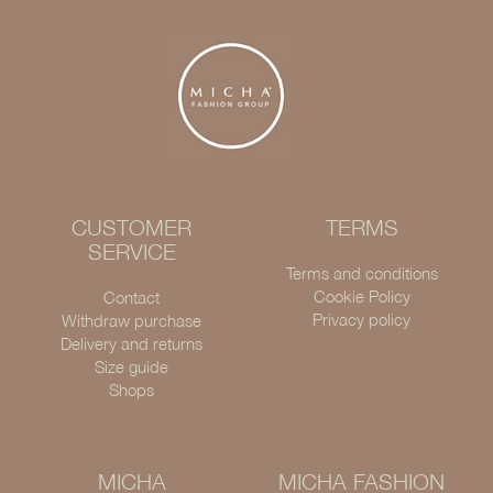
CUSTOMER
TERMS
SERVICE
Terms and conditions
Cookie Policy
Contact
Privacy policy
Withdraw purchase
Delivery and returns
Size guide
Shops
MICHA
MICHA FASHION