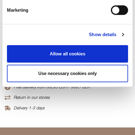
Few in stock
Marketing
ADD TO CART
Show details
Fabric
95%Viscose/5%Elastane
Allow all cookies
Product number
000001820010800254301
Use necessary cookies only
Free delivery from 99,95 EUR / 999,- SEK
Return in our stores
Delivery 1-3 days