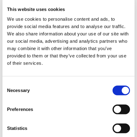
This website uses cookies
We use cookies to personalise content and ads, to
provide social media features and to analyse our traffic.
We also share information about your use of our site with
Poppy Red
Butter Yellow
Provence Blue
our social media, advertising and analytics partners who
may combine it with other information that you’ve
provided to them or that they’ve collected from your use
of their services.
Consent
Flamingo Pink
Apple green
Beach Sand
Necessary
Selection
Preferences
Choose Size
Statistics
XS
S
M
L
XL
XXL