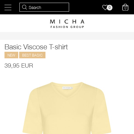
0
0
Basic Viscose T-shirt
NEW
BEST BASIC
39,95 EUR