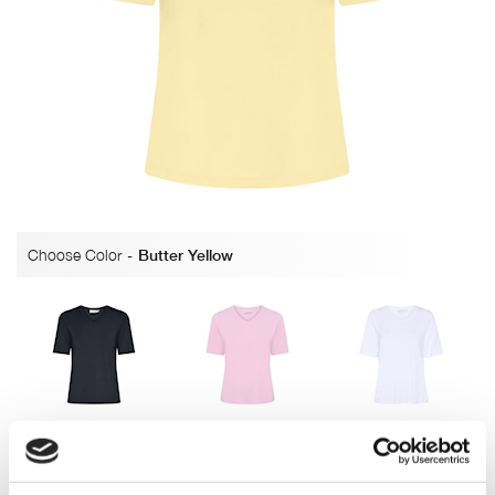
Choose Color
-
Butter Yellow
Navy
Pearl Rose
Bright White