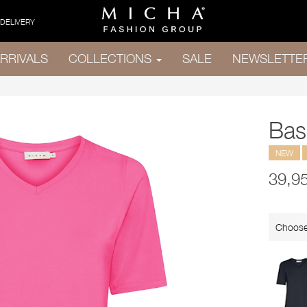
 DELIVERY
RRIVALS
COLLECTIONS
SALE
NEWSLETTE
Basi
NEW
39,9
Choose