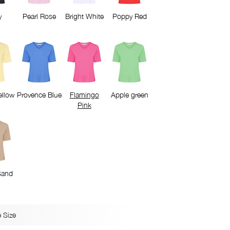
y
Pearl Rose
Bright White
Poppy Red
ellow
Provence Blue
Flamingo
Apple green
Pink
Sand
 Size