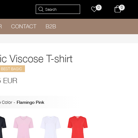
0
0
R
CONTACT
B2B
c Viscose T-shirt
BEST BASIC
5 EUR
 Color
-
Flamingo Pink