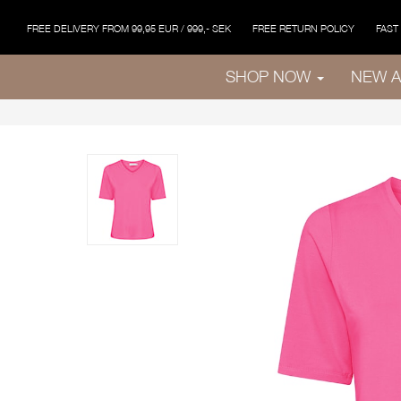
FREE DELIVERY FROM 99,95 EUR / 999,- SEK
FREE RETURN POLICY
FAST
SHOP NOW
NEW A