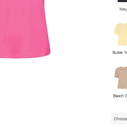
Nav
Butter Y
Beach 
Choose