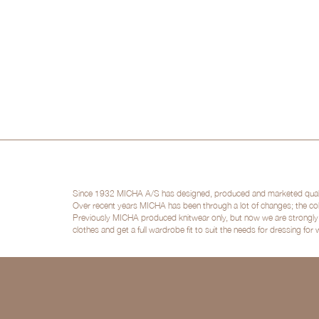
Since 1932 MICHA A/S has designed, produced and marketed quality 
Over recent years MICHA has been through a lot of changes; the col
Previously MICHA produced knitwear only, but now we are strongly po
clothes and get a full wardrobe fit to suit the needs for dressing for