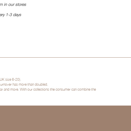
n in our stores
ery 1-3 days
UK size 6-20).
 turnover has more than doubled.
twear and more. With our collections the consumer can combine the