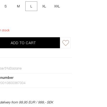
S
M
L
XL
XXL
n stock
ADD TO CART
se/5%Elastane
 number
20010800367004
 delivery from 99,95 EUR / 999,- SEK