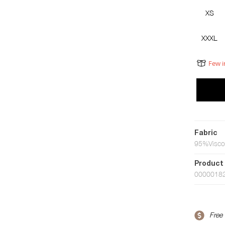
XS
XXXL
Few i
Fabric
95%Visco
Product
0000018
Free