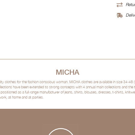
Retur
Deliv
MICHA
clothes for the fashion conscious woman. MICHA clothes are available in size 34-48 (
lections have been extended to strong concepts with 4 annual main collections and the
sitioned as a full range manufacturer of jeans, shirts, blouses, dresses, t-shirts, kni
 work, at home and at parties.