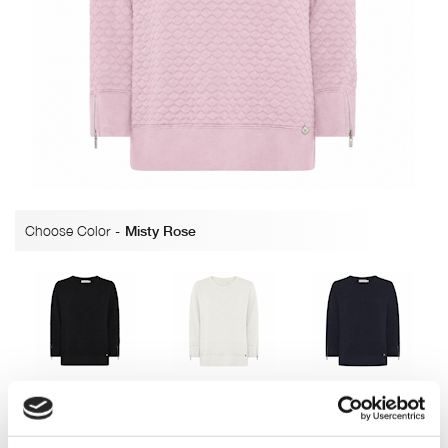
Choose Color
-
Misty Rose
Black
Off white
Navy