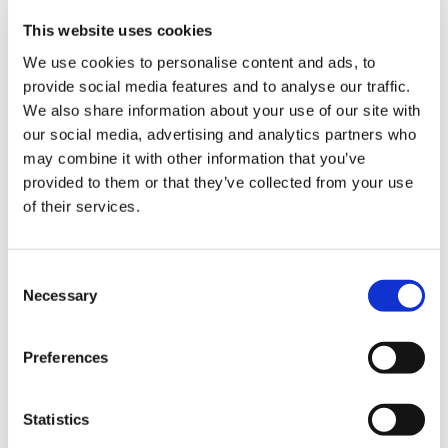
This website uses cookies
We use cookies to personalise content and ads, to
provide social media features and to analyse our traffic.
We also share information about your use of our site with
Absolut Plum
Misty Rose
Soft Camel
our social media, advertising and analytics partners who
may combine it with other information that you’ve
provided to them or that they’ve collected from your use
of their services.
Consent
Brilliant Blue
Autumn Pink
Necessary
Selection
Preferences
Choose Size
Statistics
S
M
L
XL
XXL