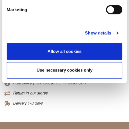
In stock
Marketing
ADD TO CART
Show details
Fabric
70% Viscose(EcoVero)30% Polyamide
Allow all cookies
Product number
000001820014500497004
Use necessary cookies only
Free delivery from 99,95 EUR / 999,- SEK
Return in our stores
Delivery 1-3 days