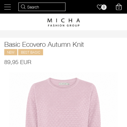
0
0
Basic Ecovero Autumn Knit
NEW
BEST BASIC
89,95 EUR