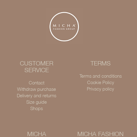
CUSTOMER
TERMS
SERVICE
Terms and conditions
Cookie Policy
Contact
Privacy policy
Withdraw purchase
Delivery and returns
Size guide
Shops
MICHA
MICHA FASHION