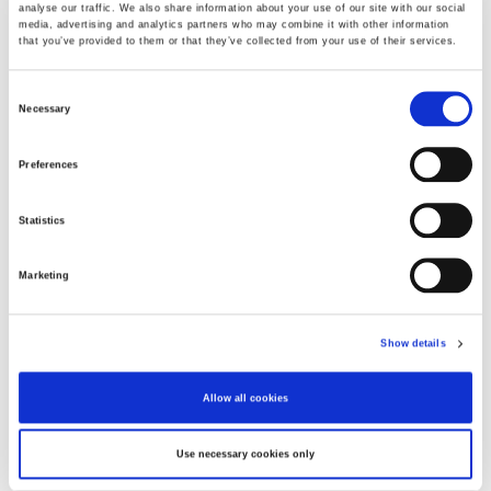
analyse our traffic. We also share information about your use of our site with our social
media, advertising and analytics partners who may combine it with other information
that you’ve provided to them or that they’ve collected from your use of their services.
Choose Size
Consent
Necessary
Selection
XS
S
M
L
XL
XXL
Preferences
In stock
Statistics
ADD TO CART
Marketing
Fabric
80%Viscose20%Polyami
Show details
Product number
000001820014902331805
Allow all cookies
Use necessary cookies only
Free delivery from 99,95 EUR / 999,- SEK