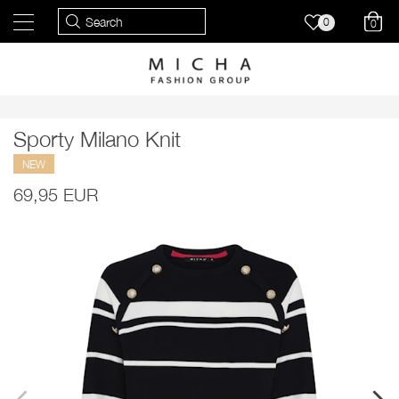
0
0
Sporty Milano Knit
NEW
69,95 EUR