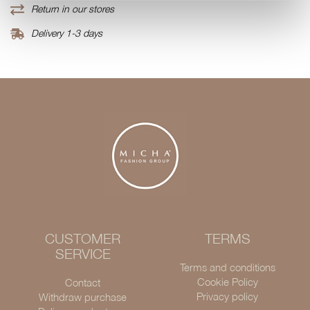
Return in our stores
Delivery 1-3 days
CUSTOMER
TERMS
SERVICE
Terms and conditions
Cookie Policy
Contact
Privacy policy
Withdraw purchase