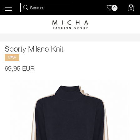
0
0
Sporty Milano Knit
NEW
69,95 EUR