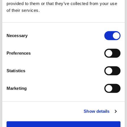
provided to them or that they’ve collected from your use
Choose Size
of their services.
XS
S
M
L
XL
XXL
Consent
Necessary
Selection
In stock
ADD TO CART
Preferences
Statistics
Fabric
80%Viscose20%Polyami
Marketing
Product number
000001820015002101504
Show details
Free delivery from 99,95 EUR / 999,- SEK
Return in our stores