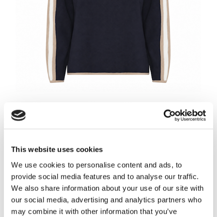
Choose Color
-
Navy/Soft Camel/Off White
This website uses cookies
We use cookies to personalise content and ads, to
provide social media features and to analyse our traffic.
We also share information about your use of our site with
Navy/Soft Camel/Off
Soft camel/Navy/Off
Autumn Pink/Navy/Off
White
white
white
our social media, advertising and analytics partners who
may combine it with other information that you’ve