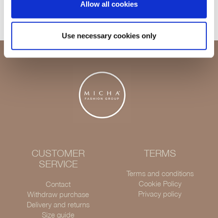
Allow all cookies
Delivery 1-3 days
Use necessary cookies only
CUSTOMER
TERMS
SERVICE
Terms and conditions
Cookie Policy
Contact
Privacy policy
Withdraw purchase
Delivery and returns
Size guide