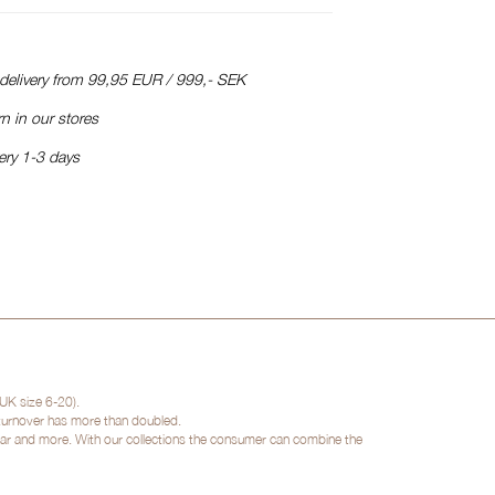
 delivery from 99,95 EUR / 999,- SEK
n in our stores
ery 1-3 days
UK size 6-20).
 turnover has more than doubled.
twear and more. With our collections the consumer can combine the