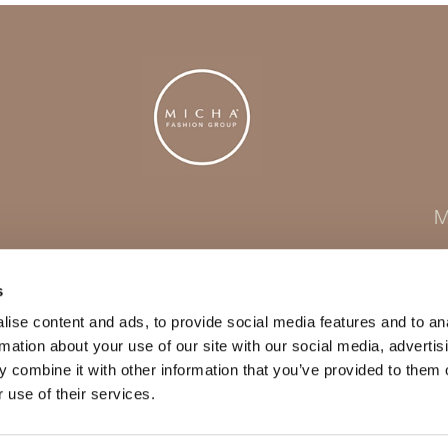
M
s
ise content and ads, to provide social media features and to an
rmation about your use of our site with our social media, advertis
 combine it with other information that you’ve provided to them o
 use of their services.