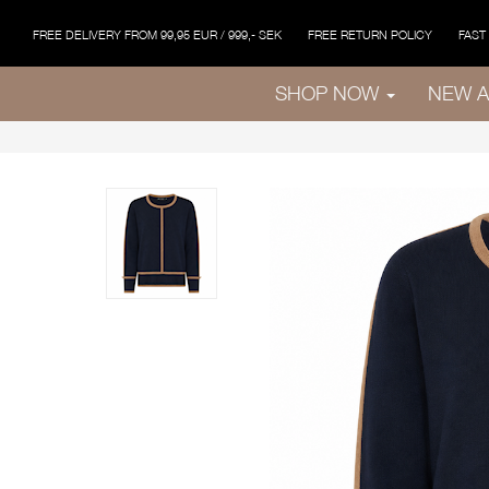
FREE DELIVERY FROM 99,95 EUR / 999,- SEK
FREE RETURN POLICY
FAST
SHOP NOW
NEW A