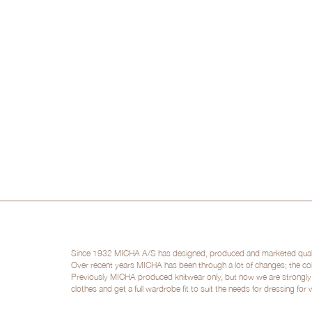
Since 1932 MICHA A/S has designed, produced and marketed quality 
Over recent years MICHA has been through a lot of changes; the col
Previously MICHA produced knitwear only, but now we are strongly po
clothes and get a full wardrobe fit to suit the needs for dressing for