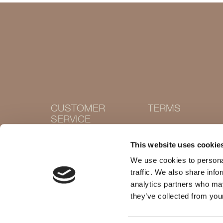
CUSTOMER
TERMS
SERVICE
Terms and conditions
Cookie Policy
Contact
This website uses cookie
Privacy policy
Withdraw purchase
Delivery and returns
We use cookies to personal
Size guide
traffic. We also share info
Shops
analytics partners who may
they’ve collected from your