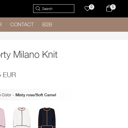
0
0
R
CONTACT
B2B
rty Milano Knit
5 EUR
 Color
-
Misty rose/Soft Camel