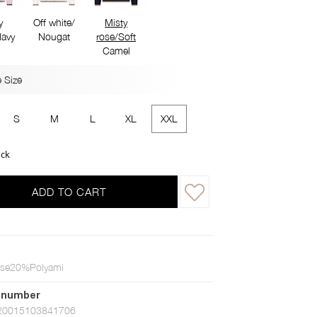
y
Off white/
Misty
avy
Nougat
rose/Soft
Camel
 Size
S
M
L
XL
XXL
ock
ADD TO CART
se20%Polyami
 number
20015103841706