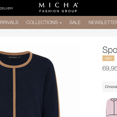
 DELIVERY
RRIVALS
COLLECTIONS
SALE
NEWSLETTE
Spo
NEW
69,9
Choose