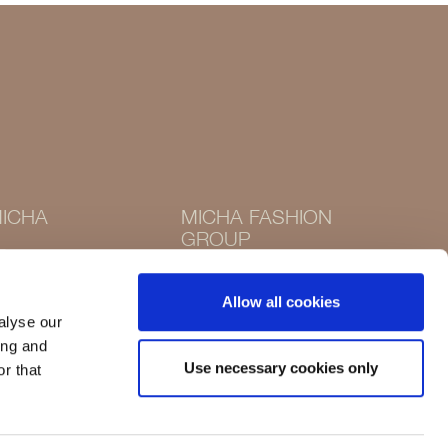
ICHA
MICHA FASHION
GROUP
Instagram
Instagram
Facebook
Allow all cookies
Facebook
alyse our
ing and
Use necessary cookies only
r that