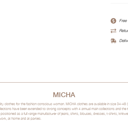
Free
Retur
Deliv
MICHA
clothes for the fashion conscious woman. MICHA clothes are available in size 34-48 (
lections have been extended to strong concepts with 4 annual main collections and the
sitioned as a full range manufacturer of jeans, shirts, blouses, dresses, t-shirts, kni
 work, at home and at parties.