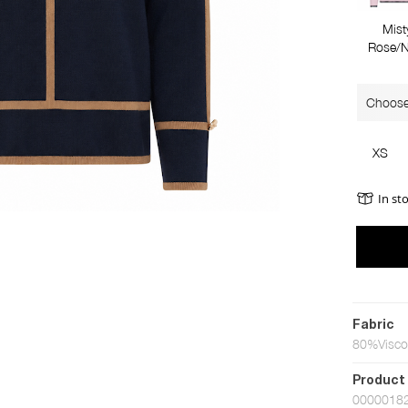
Mist
Rose/N
Choose
XS
In st
Fabric
80%Visco
Product
0000018