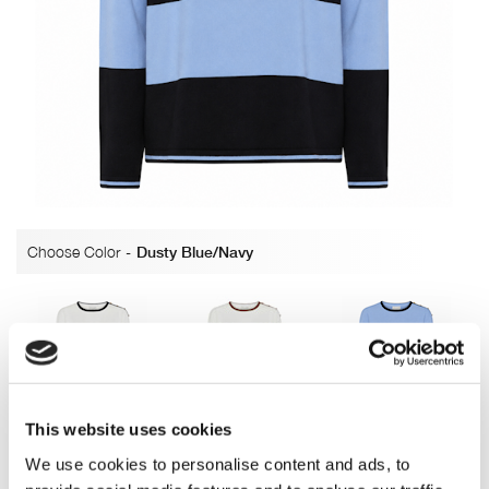
Choose Color
-
Dusty Blue/Navy
Off white/Navy
OffWhite/Nougat
Dusty Blue/Navy
This website uses cookies
We use cookies to personalise content and ads, to