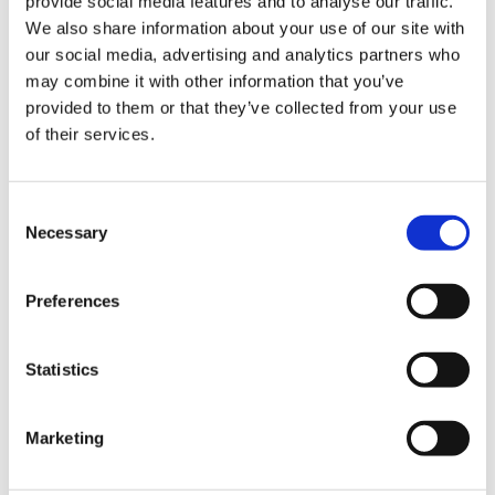
provide social media features and to analyse our traffic.
We also share information about your use of our site with
our social media, advertising and analytics partners who
may combine it with other information that you’ve
provided to them or that they’ve collected from your use
Soft Camel/Black
of their services.
Consent
Choose Size
Necessary
Selection
S
M
L
XL
XXL
XXXL
Preferences
In stock
Statistics
ADD TO CART
Marketing
Fabric
70% Viscose(EcoVero)30% Polyester