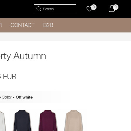
0
0
R
CONTACT
B2B
rty Autumn
5 EUR
 Color
-
Off white