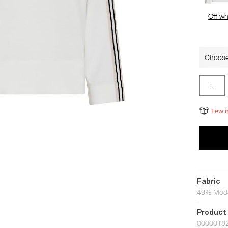
Off wh
Choose
L
Few i
Fabric
49% Moda
Product
0000018