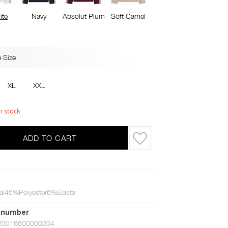
ite
Navy
Absolut Plum
Soft Camel
 Size
XL
XXL
n stock
ADD TO CART
l45%Polyester6%Elasta
 number
20016600000204