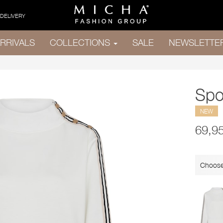
 DELIVERY
RRIVALS
COLLECTIONS
SALE
NEWSLETTE
Spo
NEW
69,9
Choose