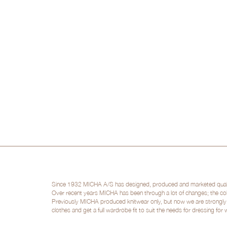
Since 1932 MICHA A/S has designed, produced and marketed quality 
Over recent years MICHA has been through a lot of changes; the col
Previously MICHA produced knitwear only, but now we are strongly po
clothes and get a full wardrobe fit to suit the needs for dressing for