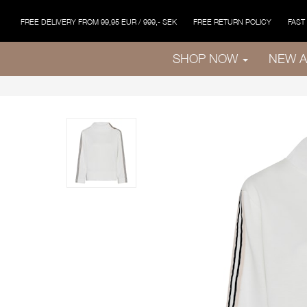
FREE DELIVERY FROM 99,95 EUR / 999,- SEK
FREE RETURN POLICY
FAST
SHOP NOW
NEW A