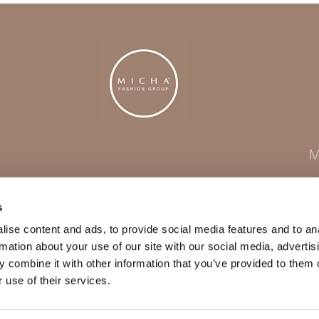
M
s
ise content and ads, to provide social media features and to an
rmation about your use of our site with our social media, advertis
 combine it with other information that you’ve provided to them o
 use of their services.