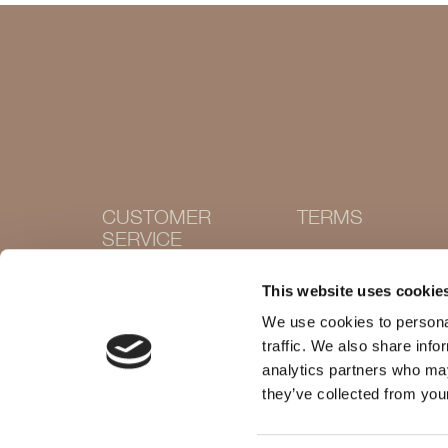
CUSTOMER
TERMS
SERVICE
Terms and conditions
Cookie Policy
Contact
This website uses cookie
Privacy policy
Withdraw purchase
Delivery and returns
We use cookies to personal
Size guide
traffic. We also share info
Shops
analytics partners who may
they’ve collected from your