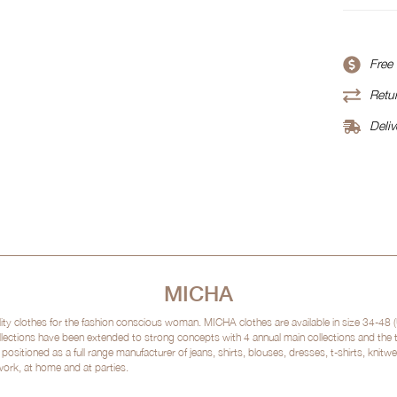
Free
Retur
Deliv
MICHA
clothes for the fashion conscious woman. MICHA clothes are available in size 34-48 (
lections have been extended to strong concepts with 4 annual main collections and the
sitioned as a full range manufacturer of jeans, shirts, blouses, dresses, t-shirts, kni
 work, at home and at parties.