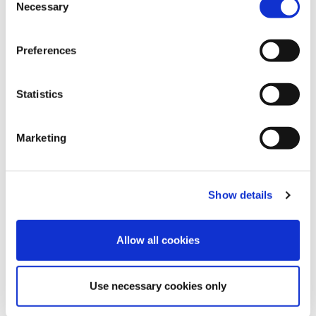
Necessary
Selection
Preferences
Blue Bell
Mellow Rose
Cocoa Brown
Statistics
Marketing
Velvet Blue
Pink Flambe
Brugundy
Show details
Allow all cookies
Use necessary cookies only
China Blue
Mosaic Blue
Royal Purple