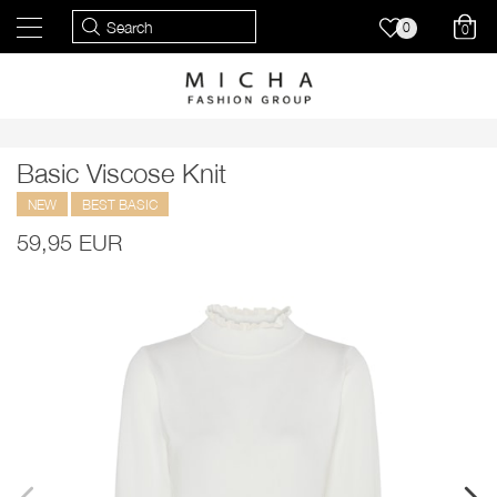
0
0
Basic Viscose Knit
NEW
BEST BASIC
59,95 EUR