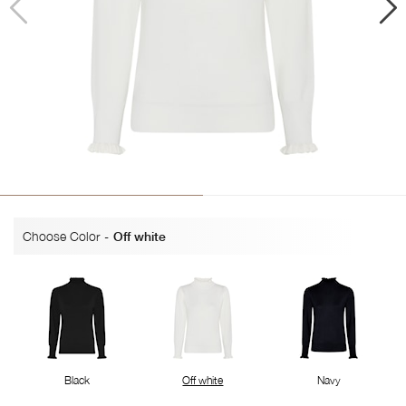
Choose Color
-
Off white
Black
Off white
Navy