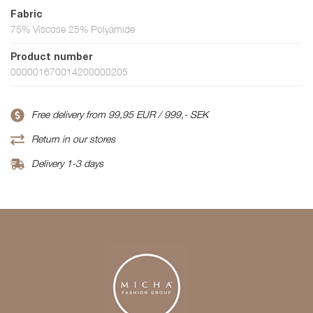
Fabric
75% Viscose 25% Polyamide
Product number
000001670014200000205
Free delivery from 99,95 EUR / 999,- SEK
Return in our stores
Delivery 1-3 days