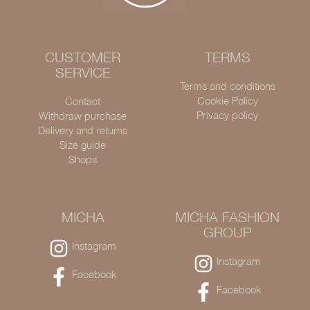
CUSTOMER
TERMS
SERVICE
Terms and conditions
Cookie Policy
Contact
Privacy policy
Withdraw purchase
Delivery and returns
Size guide
Shops
MICHA
MICHA FASHION
GROUP
Instagram
Instagram
Facebook
Facebook