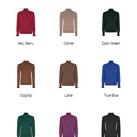
Very Berry
Camel
Dark Green
Cognac
Latte
True Blue