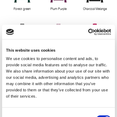
Forest green
Plum Purple
Charcoal Melange
This website uses cookies
LightGreyMelange
Misty Rose
Pink Berry
We use cookies to personalise content and ads, to
provide social media features and to analyse our traffic.
We also share information about your use of our site with
our social media, advertising and analytics partners who
may combine it with other information that you’ve
provided to them or that they’ve collected from your use
of their services.
Cactus Pink
Deep Lavender
Classic Red
Consent