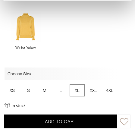
Winter Yellow
Choose Size
XS
S
M
L
XL
XXL
4XL
In stock
ADD TO CART