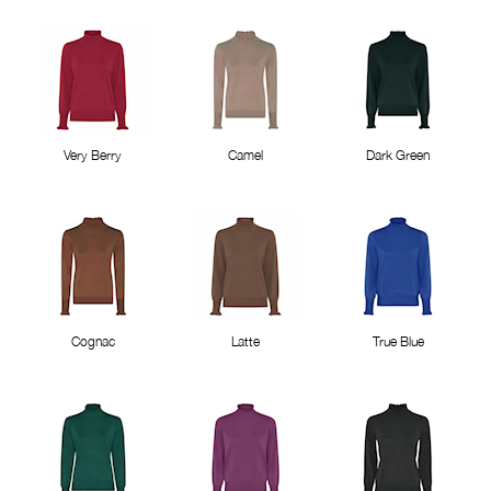
Very Berry
Camel
Dark Green
Cognac
Latte
True Blue