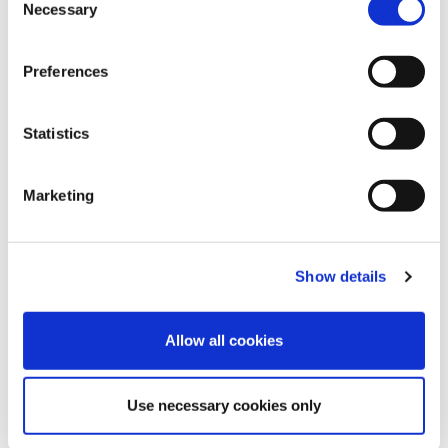
Necessary
Selection
Preferences
Blue Bell
Mellow Rose
Cocoa Brown
Statistics
Marketing
Velvet Blue
Pink Flambe
Brugundy
Show details
Allow all cookies
Use necessary cookies only
China Blue
Mosaic Blue
Royal Purple