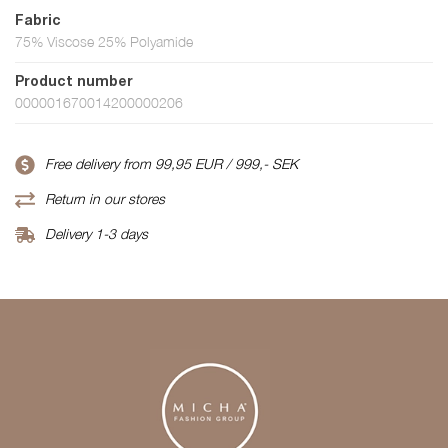
Fabric
75% Viscose 25% Polyamide
Product number
000001670014200000206
Free delivery from 99,95 EUR / 999,- SEK
Return in our stores
Delivery 1-3 days