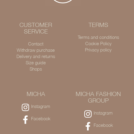
CUSTOMER
TERMS
SERVICE
Terms and conditions
Cookie Policy
Contact
Privacy policy
Withdraw purchase
Delivery and returns
Size guide
Shops
MICHA
MICHA FASHION
GROUP
Instagram
Instagram
Facebook
Facebook