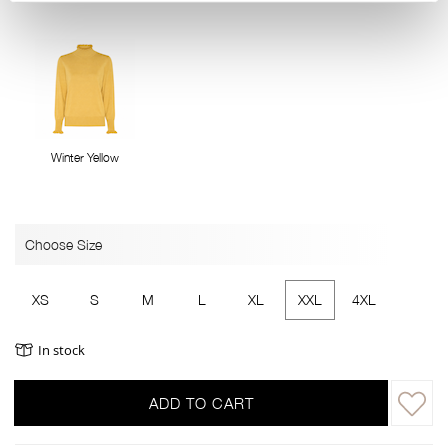
Winter Yellow
Choose Size
XS
S
M
L
XL
XXL
4XL
In stock
ADD TO CART