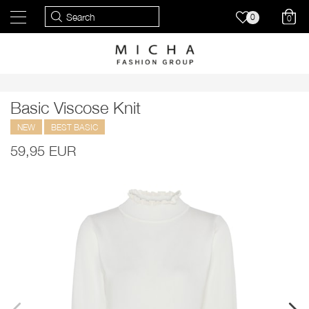
0
0
Basic Viscose Knit
NEW
BEST BASIC
59,95 EUR