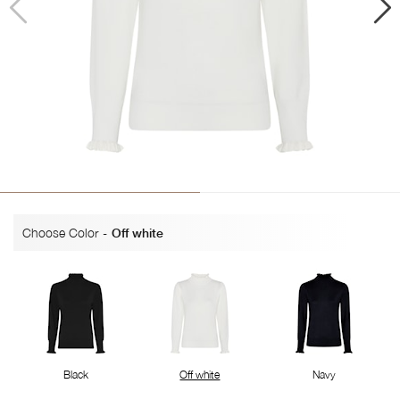
Choose Color
-
Off white
Black
Off white
Navy