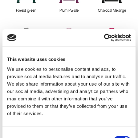
Forest green
Plum Purple
Charcoal Melange
This website uses cookies
LightGreyMelange
Misty Rose
Pink Berry
We use cookies to personalise content and ads, to
provide social media features and to analyse our traffic.
We also share information about your use of our site with
our social media, advertising and analytics partners who
may combine it with other information that you’ve
provided to them or that they’ve collected from your use
of their services.
Cactus Pink
Deep Lavender
Classic Red
Consent